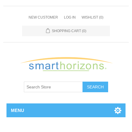
NEW CUSTOMER
LOG IN
WISHLIST
(0)
SHOPPING CART
(0)
SEARCH
MENU