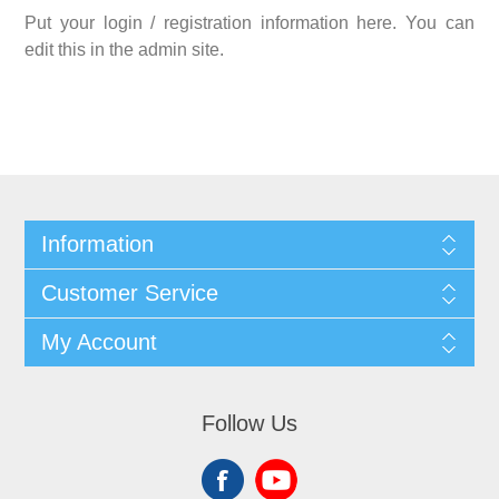
Put your login / registration information here. You can
edit this in the admin site.
Information
Customer Service
My Account
Follow Us