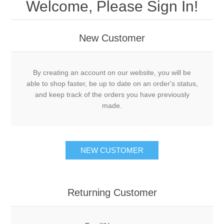
Welcome, Please Sign In!
New Customer
By creating an account on our website, you will be
able to shop faster, be up to date on an order's status,
and keep track of the orders you have previously
made.
NEW CUSTOMER
Returning Customer