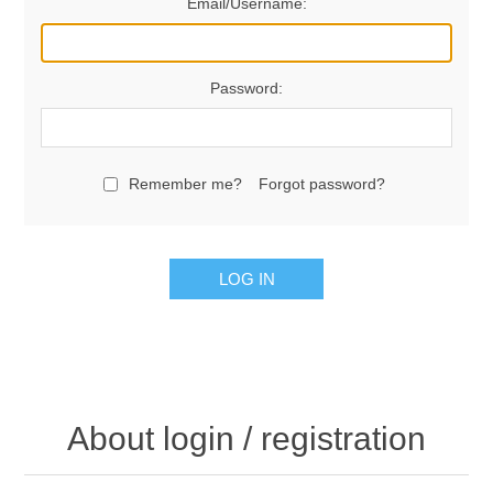
Email/Username:
Password:
Remember me?
Forgot password?
LOG IN
About login / registration