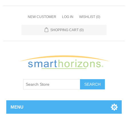
NEW CUSTOMER
LOG IN
WISHLIST
(0)
SHOPPING CART
(0)
SEARCH
MENU