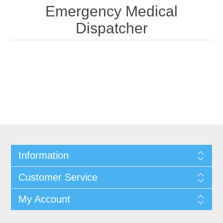
Emergency Medical
Dispatcher
Information
Customer Service
My Account